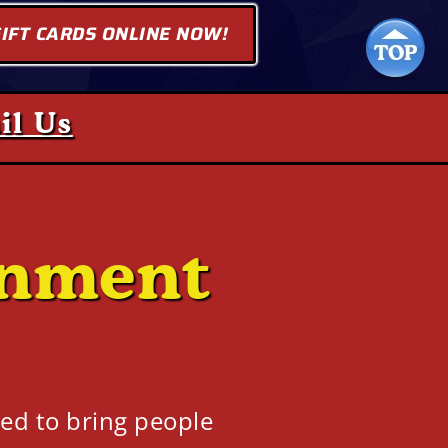
IFT CARDS ONLINE NOW!
il Us
inment
ed to bring people