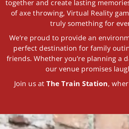
together and create lasting memories.
of axe throwing, Virtual Reality ga
truly something for eve
We’re proud to provide an environme
perfect destination for family out
friends. Whether you’re planning a d
our venue promises laug
Join us at
The Train Station
, wher