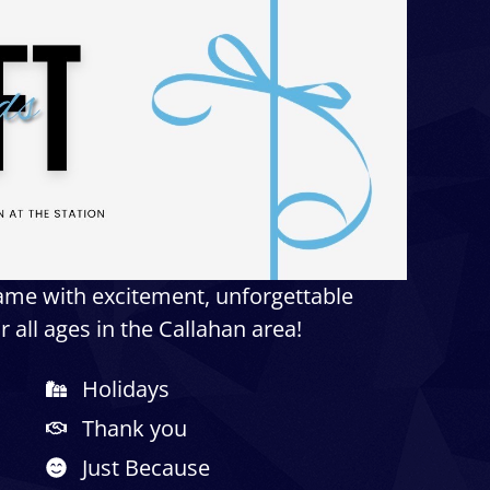
game with excitement, unforgettable
 all ages in the Callahan area!
Holidays
Thank you
Just Because