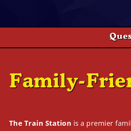
Ques
Family-Frie
The Train Station
is a premier fami