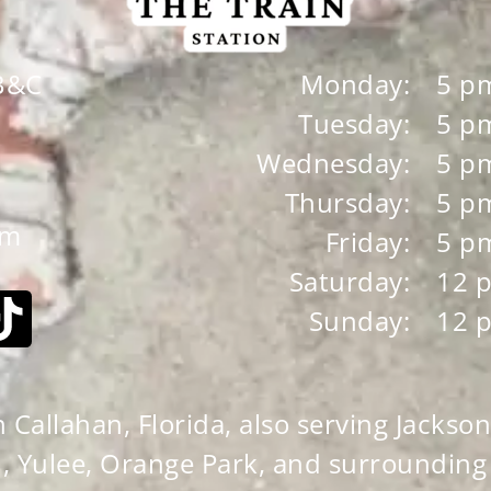
 B&C
Monday:
5 p
Tuesday:
5 p
Wednesday:
5 p
Thursday:
5 p
om
Friday:
5 p
Saturday:
12 
Sunday:
12 
Callahan, Florida, also serving Jacksonv
, Yulee, Orange Park, and surrounding c