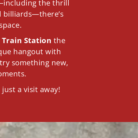
including the thrill
d billiards—there’s
 space.
 Train Station
the
nique hangout with
o try something new,
oments.
just a visit away!