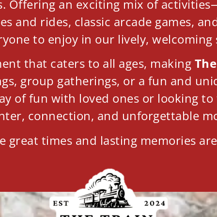
 Offering an exciting mix of activities—
mes and rides, classic arcade games, an
ryone to enjoy in our lively, welcoming
nt that caters to all ages, making
The
ings, group gatherings, or a fun and u
ay of fun with loved ones or looking t
hter, connection, and unforgettable m
e great times and lasting memories are 