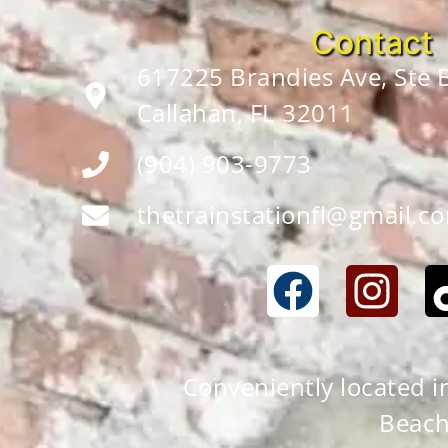
Contact
617225 Brandies Ave, Ste
Callahan, FL 32011
(904) 903-9773
thetrainstationfl@gmail.c
Conveniently located in 
Beach