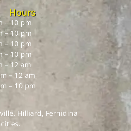
Hours
m – 10 pm
m – 10 pm
m – 10 pm
m – 10 pm
m – 12 am
pm – 12 am
pm – 10 pm
ille, Hilliard, Fernidina
ities.