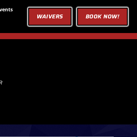
vents
WAIVERS
BOOK NOW!
R