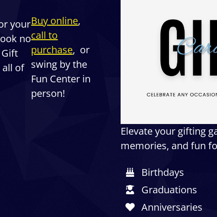
Buy online
,
for your
call to
 Look no
purchase
, or
 Gift
swing by the
all of
Fun Center in
person!
Elevate your gifting 
memories, and fun for
Birthdays
Graduations
Anniversaries