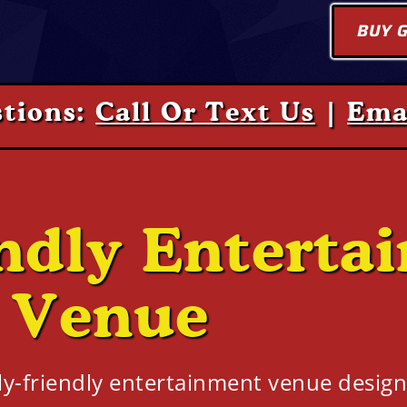
BUY G
tions:
Call Or Text Us
|
Ema
ndly Enterta
Venue
ly-friendly entertainment venue design