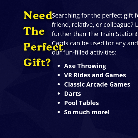
Need
Searching for the perfect gift 
friend, relative, or colleague?
The
further than The Train Station!
Cards can be used for any and 
Perfect
our fun-filled activities:
Gift?
Axe Throwing
VR Rides and Games
Classic Arcade Games
Darts
Pool Tables
So much more!