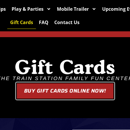
ips
Play & Parties
Mobile Trailer
Upcoming E
Gift Cards
FAQ
Contact Us
Gift Cards
THE TRAIN STATION FAMILY FUN CENTE
BUY GIFT CARDS ONLINE NOW!