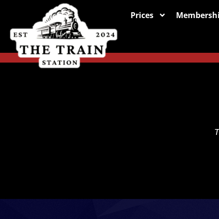
Prices
Membersh