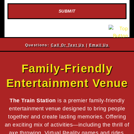
SUBMIT
Questions:
Call Or Text Us
|
Email Us
Family-Friendly
Entertainment Venue
The Train Station
is a premier family-friendly
entertainment venue designed to bring people
together and create lasting memories. Offering
an exciting mix of activities—including the thrill of
axe throwing, Virtual Reality games and rides,