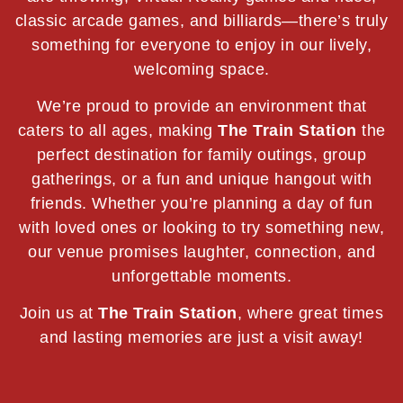
classic arcade games, and billiards—there’s truly
something for everyone to enjoy in our lively,
welcoming space.
We’re proud to provide an environment that
caters to all ages, making
The Train Station
the
perfect destination for family outings, group
gatherings, or a fun and unique hangout with
friends. Whether you’re planning a day of fun
with loved ones or looking to try something new,
our venue promises laughter, connection, and
unforgettable moments.
Join us at
The Train Station
, where great times
and lasting memories are just a visit away!