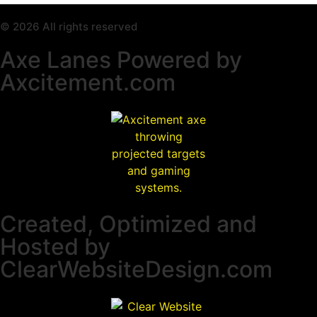
© 2026 All rights reserved
Axe Lanes Powered by
Axcitement.com
Created, Optimized and
Hosted by
ClearWebsiteDesign.com