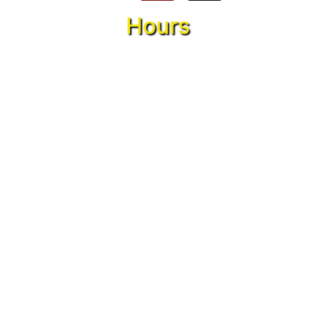
Hours
Monday:
5 pm – 10 pm
Tuesday:
5 pm – 10 pm
Wednesday:
5 pm – 10 pm
Thursday:
5 pm – 10 pm
Friday:
5 pm – 12 am
Saturday:
12 pm – 12 am
Sunday:
12 pm – 10 pm
Conveniently located in Callahan, Florida,
also serving Jacksonville, Hilliard, Fernidina
Beach, Yulee, Orange Park, and surrounding
cities.