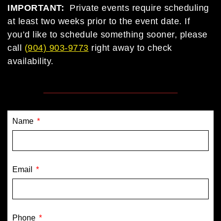
IMPORTANT:
Private events require scheduling
at least two weeks prior to the event date. If
you’d like to schedule something sooner, please
call
(
904) 903-9773
right away to check
availability.
Name
Email
Phone