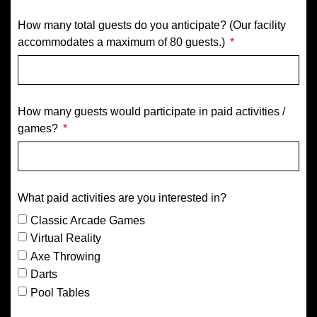
How many total guests do you anticipate? (Our facility
accommodates a maximum of 80 guests.)
How many guests would participate in paid activities /
games?
What paid activities are you interested in?
Classic Arcade Games
Virtual Reality
Axe Throwing
Darts
Pool Tables