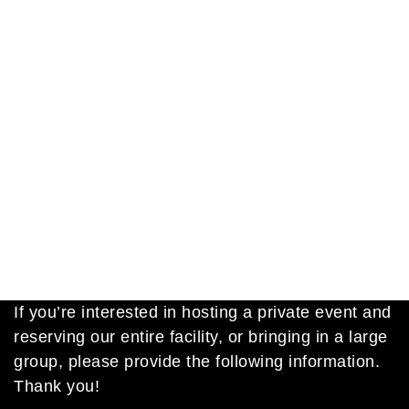
If you’re interested in hosting a private event and
reserving our entire facility, or bringing in a large
group, please provide the following information.
Thank you!