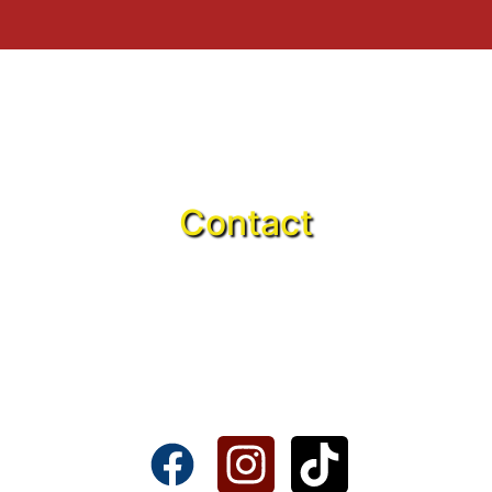
Contact
617225 Brandies Ave, Ste B&C
Callahan, FL 32011
(904) 903-9773
thetrainstationfl@gmail.com