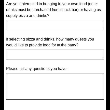
Are you interested in bringing in your own food (note:
drinks must be purchased from snack bar) or having us
supply pizza and drinks?
If selecting pizza and drinks, how many guests you
would like to provide food for at the party?
Please list any questions you have!