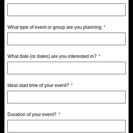
What type of event or group are you planning
What date (or dates) are you interested in?
Ideal start time of your event?
Duration of your event?