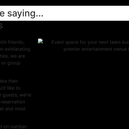
 saying...
s
th friends,
an exhilarating
ties, we are
 or group
ake their
’d like to
0 guests, we’re
 reservation
est and most
sed on number