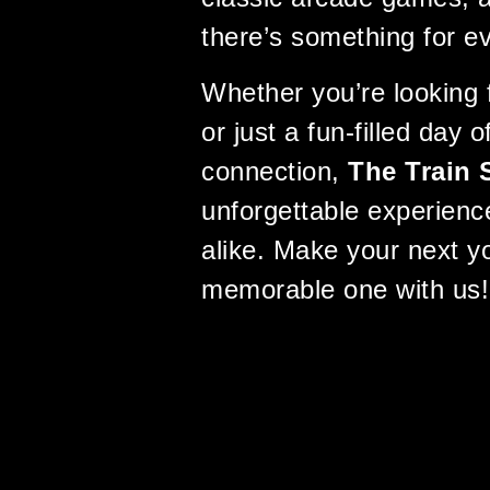
there’s something for e
Whether you’re looking f
or just a fun-filled day 
connection,
The Train 
unforgettable experience
alike. Make your next yo
memorable one with us!