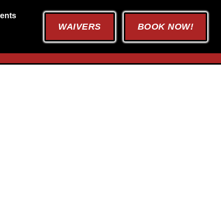
ents
WAIVERS
BOOK NOW!