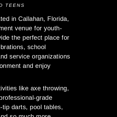
D TEENS
ated in Callahan, Florida,
nment venue for youth-
ide the perfect place for
brations, school
nd service organizations
ironment and enjoy
vities like axe throwing,
professional-grade
ip darts, pool tables,
and so much more,