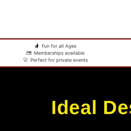
Fun for all Ages
Memberships available
Perfect for private events
Ideal De