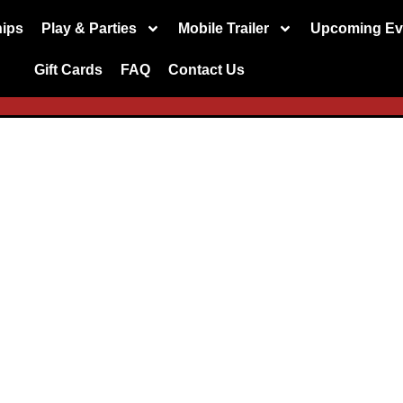
ips
Play & Parties
Mobile Trailer
Upcoming Ev
Gift Cards
FAQ
Contact Us