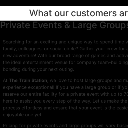
What our customers are
Private Events & Large Group
Searching for an exciting and unique way to spend time wi
family, colleagues, or social circle? Gather your crew for 
new adventure! With our broad range of games and activi
the ideal entertainment venue for company team-building
bonding during your next outing.
At
The Train Station
, we love to host large groups and m
experience exceptional! If you have a large group or if you
reserve our entire facility for a private event with up to 7
here to assist you every step of the way. Let us make the
process effortless and ensure that your event is the easi
enjoyable one yet!
Pricing for private events and large groups will vary ba