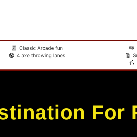
Classic Arcade fun
4 axe throwing lanes
S
stination For 