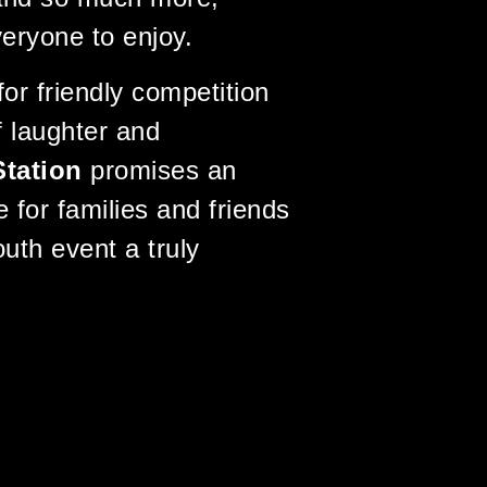
veryone to enjoy.
or friendly competition
of laughter and
Station
promises an
 for families and friends
uth event a truly