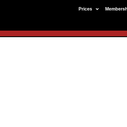
Prices
Membersh