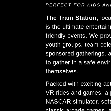
PERFECT FOR KIDS AN
The Train Station
, loc
is the ultimate entertai
friendly events. We prov
youth groups, team cele
sponsored gatherings, a
to gather in a safe env
themselves.
Packed with exciting acti
VR rides and games, a 
NASCAR simulator, soft-t
classic arcade games, 