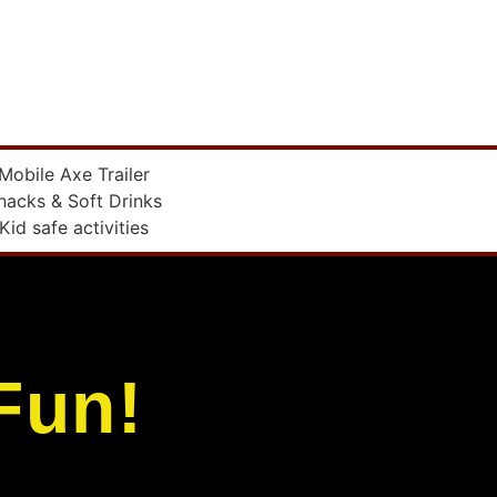
Mobile Axe Trailer
nacks & Soft Drinks
Kid safe activities
Fun!